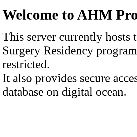
Welcome to AHM Pro
This server currently hosts 
Surgery Residency program
restricted.
It also provides secure acce
database on digital ocean.